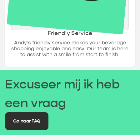
Friendly Service
Andy’s friendly service makes your beverage
shopping enjoyable and easy. Our team is here
to assist with a smile from start to finish.
Excuseer mij ik heb
een vraag
Ga naar FAQ