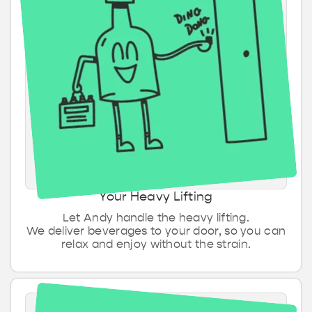
Hartige & zoete
Energiedrank
Sauzen &
Ontbijt & beleg
snacks
smaakmakers
IPA
Mix bakken
Tripel
Kombucha & Kefir
Tonic & Mixers
Bakproducten
Wit bier
Your Heavy Lifting
Let Andy handle the heavy lifting.
We deliver beverages to your door, so you can
relax and enjoy without the strain.