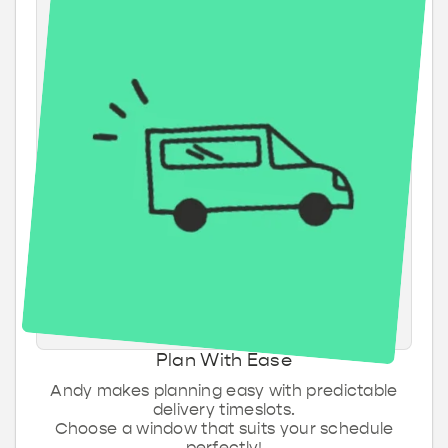
Plan With Ease
Andy makes planning easy with predictable
delivery timeslots.
Choose a window that suits your schedule
perfectly!