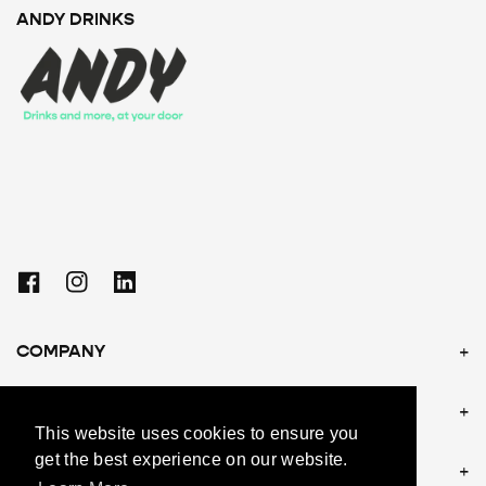
ANDY DRINKS
Facebook
Instagram
Linkedin
COMPANY
POLICIES
This website uses cookies to ensure you
get the best experience on our website.
CONTACT US