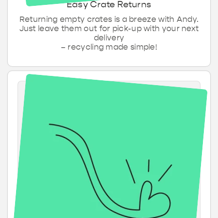
Easy Crate Returns
Returning empty crates is a breeze with Andy.
Just leave them out for pick-up with your next
delivery
– recycling made simple!