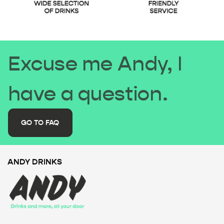
Excuse me Andy, I
have a question.
GO TO FAQ
ANDY DRINKS