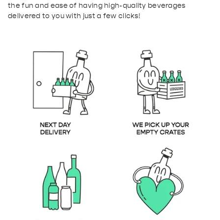
the fun and ease of having high-quality beverages
delivered to you with just a few clicks!