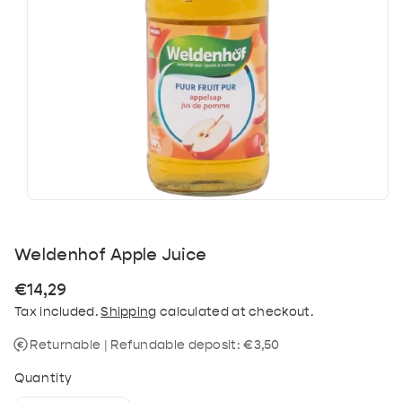
Weldenhof Apple Juice
Regular
€14,29
price
Tax included.
Shipping
calculated at checkout.
Returnable | Refundable deposit: €3,50
Quantity