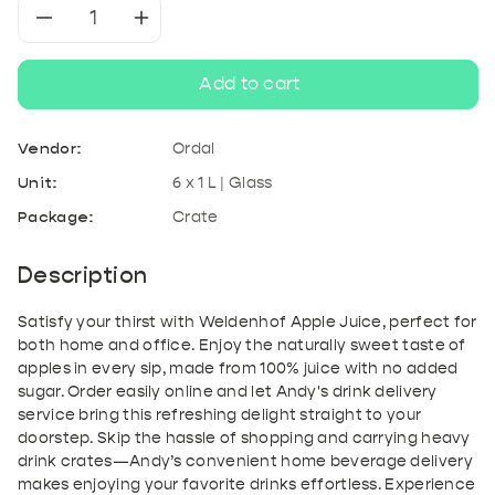
Decrease
Increase
quantity
quantity
Add to cart
for
for
Vendor:
Ordal
Weldenhof
Weldenhof
Unit:
6 x 1 L | Glass
Package:
Crate
Apple
Apple
Juice
Juice
Description
Satisfy your thirst with Weldenhof Apple Juice, perfect for
both home and office. Enjoy the naturally sweet taste of
apples in every sip, made from 100% juice with no added
sugar. Order easily online and let Andy's drink delivery
service bring this refreshing delight straight to your
doorstep. Skip the hassle of shopping and carrying heavy
drink crates—Andy’s convenient home beverage delivery
makes enjoying your favorite drinks effortless. Experience