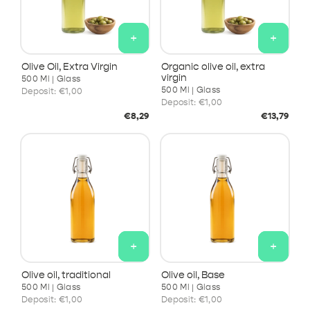
:
+
+
Olive Oil, Extra Virgin
Organic olive oil, extra
virgin
500 Ml | Glass
500 Ml | Glass
Deposit:
€1,00
Deposit:
€1,00
Regular
Regular
€8,29
€13,79
price
price
+
+
Olive oil, traditional
Olive oil, Base
500 Ml | Glass
500 Ml | Glass
Deposit:
€1,00
Deposit:
€1,00