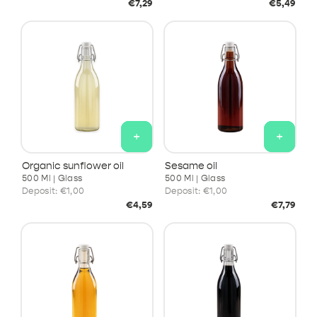
Regular
Regular
€7,29
€5,49
price
price
+
+
Organic sunflower oil
Sesame oil
500 Ml | Glass
500 Ml | Glass
Deposit:
€1,00
Deposit:
€1,00
Regular
Regular
€4,59
€7,79
price
price