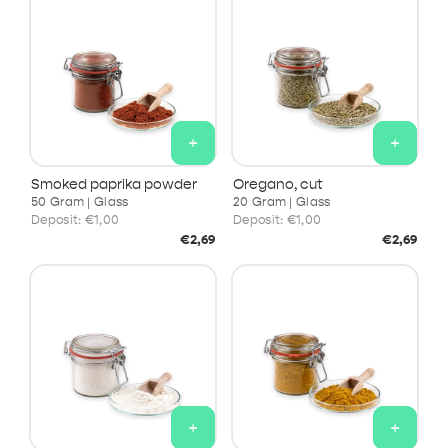
+
+
Smoked paprika powder
Oregano, cut
50 Gram | Glass
20 Gram | Glass
Deposit:
€1,00
Deposit:
€1,00
Regular
Regular
€2,69
€2,69
price
price
+
+