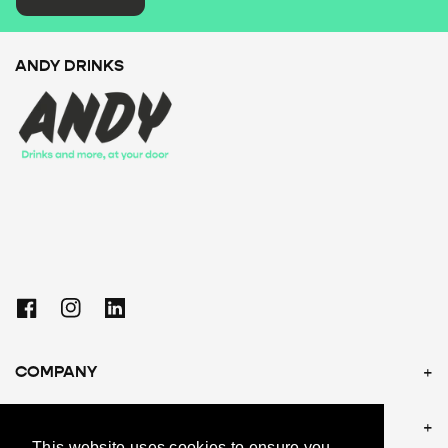
ANDY DRINKS
Facebook
Instagram
Linkedin
COMPANY
POLICIES
This website uses cookies to ensure you