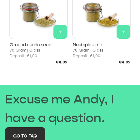
+
+
Ground cumin seed
Nasi spice mix
70 Gram | Glass
70 Gram | Glass
Deposit:
€1,00
Deposit:
€1,00
Regular
Regular
€4,09
€4,09
price
price
Excuse me Andy, I
have a question.
GO TO FAQ