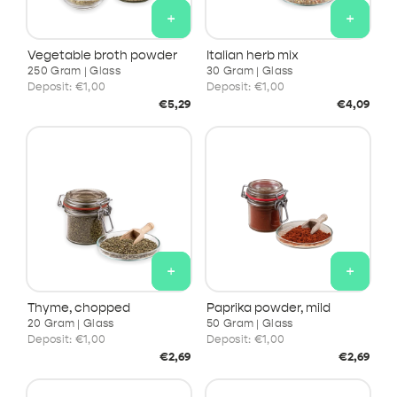
+
+
Vegetable broth powder
Italian herb mix
250 Gram | Glass
30 Gram | Glass
Deposit:
€1,00
Deposit:
€1,00
Regular
Regular
€5,29
€4,09
price
price
+
+
Thyme, chopped
Paprika powder, mild
20 Gram | Glass
50 Gram | Glass
Deposit:
€1,00
Deposit:
€1,00
Regular
Regular
€2,69
€2,69
price
price