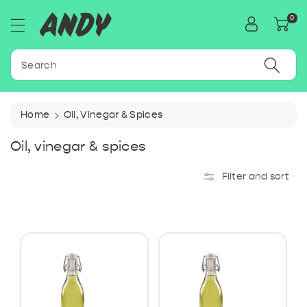
ntent
0
Search
Home
Oil, Vinegar & Spices
C
Oil, vinegar & spices
o
l
Filter and sort
l
e
c
t
i
o
n