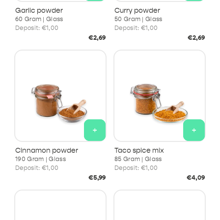
Garlic powder
Curry powder
60 Gram | Glass
50 Gram | Glass
Deposit:
€1,00
Deposit:
€1,00
Regular
Regular
€2,69
€2,69
price
price
+
+
Cinnamon powder
Taco spice mix
190 Gram | Glass
85 Gram | Glass
Deposit:
€1,00
Deposit:
€1,00
Regular
Regular
€5,99
€4,09
price
price