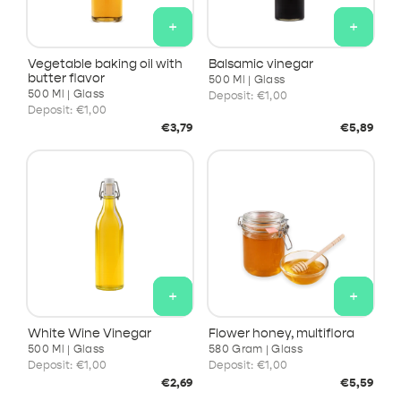
+
+
Vegetable baking oil with
Balsamic vinegar
butter flavor
500 Ml | Glass
500 Ml | Glass
Deposit:
€1,00
Deposit:
€1,00
Regular
Regular
€3,79
€5,89
price
price
+
+
White Wine Vinegar
Flower honey, multiflora
500 Ml | Glass
580 Gram | Glass
Deposit:
€1,00
Deposit:
€1,00
Regular
Regular
€2,69
€5,59