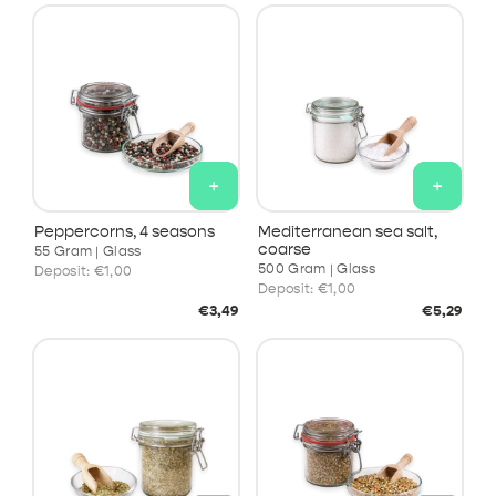
price
price
+
+
Peppercorns, 4 seasons
Mediterranean sea salt,
coarse
55 Gram | Glass
500 Gram | Glass
Deposit:
€1,00
Deposit:
€1,00
Regular
Regular
€3,49
€5,29
price
price