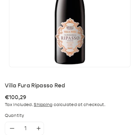
Villa Fura Ripasso Red
Regular
€100,29
price
Tax included.
Shipping
calculated at checkout.
Quantity
Decrease
Increase