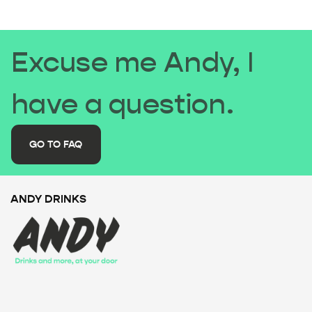
Excuse me Andy, I
have a question.
GO TO FAQ
ANDY DRINKS