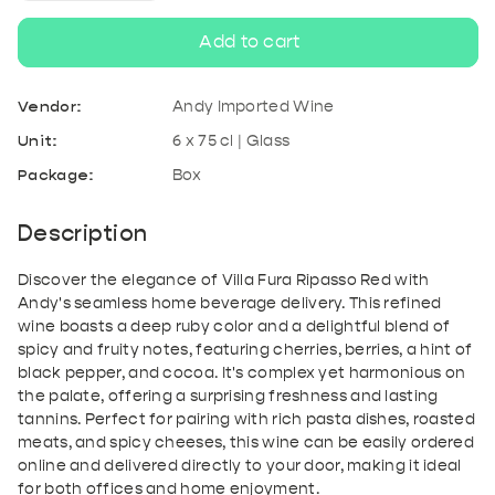
quantity
quantity
Add to cart
for
for
Vendor:
Andy Imported Wine
Villa
Villa
Unit:
6 x 75 cl | Glass
Package:
Box
Fura
Fura
Ripasso
Ripasso
Description
Red
Red
Discover the elegance of Villa Fura Ripasso Red with
Andy's seamless home beverage delivery. This refined
wine boasts a deep ruby color and a delightful blend of
spicy and fruity notes, featuring cherries, berries, a hint of
black pepper, and cocoa. It's complex yet harmonious on
the palate, offering a surprising freshness and lasting
tannins. Perfect for pairing with rich pasta dishes, roasted
meats, and spicy cheeses, this wine can be easily ordered
online and delivered directly to your door, making it ideal
for both offices and home enjoyment.