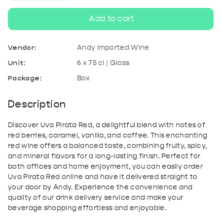
quantity
quantity
Add to cart
for
for
Vendor:
Andy Imported Wine
Uva
Uva
Unit:
6 x 75 cl | Glass
Package:
Box
Pirata
Pirata
Red
Red
Description
Discover Uva Pirata Red, a delightful blend with notes of
red berries, caramel, vanilla, and coffee. This enchanting
red wine offers a balanced taste, combining fruity, spicy,
and mineral flavors for a long-lasting finish. Perfect for
both offices and home enjoyment, you can easily order
Uva Pirata Red online and have it delivered straight to
your door by Andy. Experience the convenience and
quality of our drink delivery service and make your
beverage shopping effortless and enjoyable.