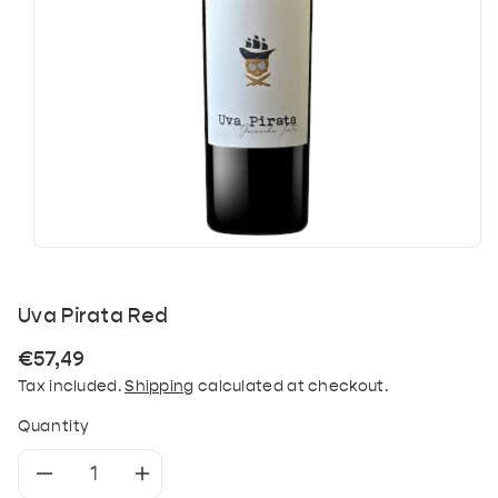
Uva Pirata Red
Regular
€57,49
price
Tax included.
Shipping
calculated at checkout.
Quantity
Decrease
Increase