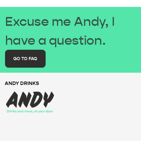
Excuse me Andy, I
have a question.
GO TO FAQ
ANDY DRINKS