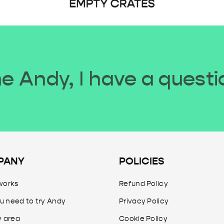
 Andy, I have a questi
PANY
POLICIES
works
Refund Policy
u need to try Andy
Privacy Policy
y area
Cookie Policy