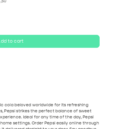
ripel
White beer
4,50
dd to cart
sic cola beloved worldwide for its refreshing
ts, Pepsi strikes the perfect balance of sweet
 experience. Ideal for any time of the day, Pepsi
 home settings. Order Pepsi easily online through