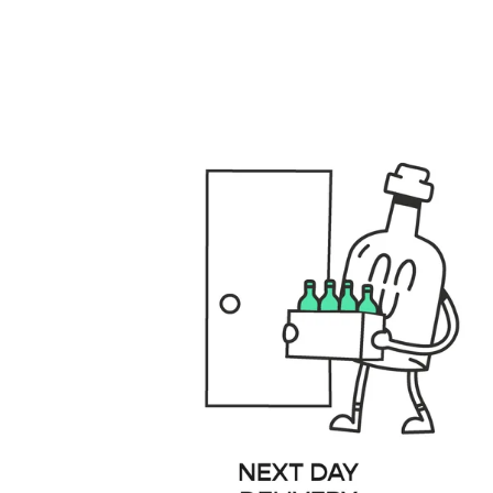
files/GENERAL_USPS_DESKTOP.001_fbbd3e40-8