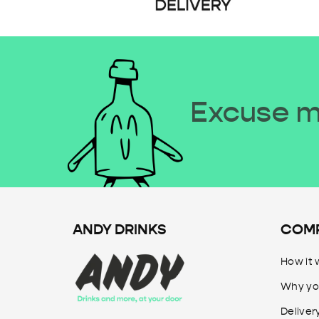
Excuse me
ANDY DRINKS
COM
How it 
Why yo
Deliver