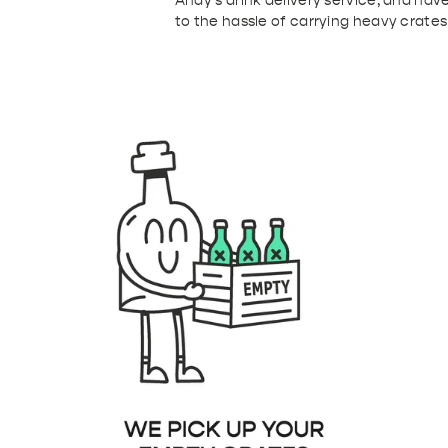
Andy's drink delivery service, and have
to the hassle of carrying heavy crates
b91-4de4-9386-53ba2e6095f3.png