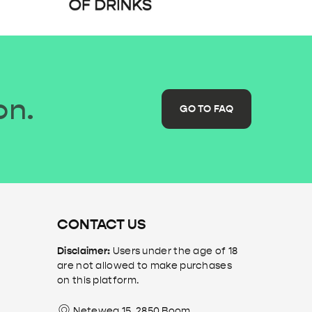
on.
GO TO FAQ
CONTACT US
Disclaimer:
Users under the age of 18
are not allowed to make purchases
on this platform.
Neteweg 15, 2850 Boom