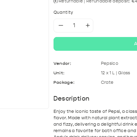
& Kefir
roducts
A
Tonic & Mixers
Mixed crates
T
Returnable | Refundable deposit: €
Quantity
Decrease
Increase
quantity
quantity
A
for
for
Vendor:
Pepsico
Pepsi
Pepsi
Unit:
12 x 1 L | Glass
Cola
Cola
Package:
Crate
Description
Enjoy the iconic taste of Pepsi, a clas
flavor. Made with natural plant extrac
and fizzy, delivering a delightful drink
remains a favorite for both office and