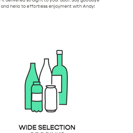
 it delivered straight to your door. Say goodbye
 and hello to effortless enjoyment with Andy!