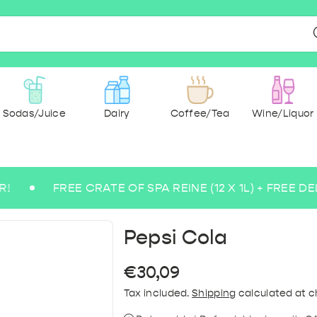
Sodas/Juice
Dairy
Coffee/Tea
Wine/Liquor
FREE CRATE OF SPA REINE (12 X 1L) + FREE DELIVER
r & spices
ee beers
 Ground
g Water
 Wine
Milk
dry
cks
ce
Medium Sparkling Water
Abbey and Trappist
Paper & Hygiene
Pasta & rice
Rosé Wine
Sugarfree
Tea
Savoury &
Coffee 
Lem
Blo
Bu
B
Pepsi Cola
Regular
€30,09
price
Tax included.
Shipping
calculated at c