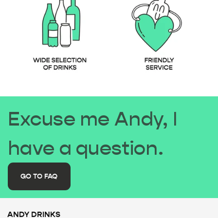
Excuse me Andy, I
have a question.
GO TO FAQ
ANDY DRINKS