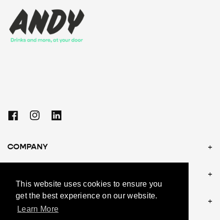
Facebook
Instagram
Linkedin
COMPANY
POLICIES
This website uses cookies to ensure you
get the best experience on our website.
CONTACT US
Learn More