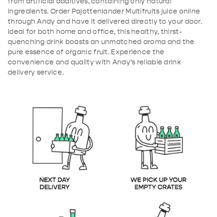
from artificial additives, containing only natural
ingredients. Order Pajottenlander Multifruits juice online
through Andy and have it delivered directly to your door.
Ideal for both home and office, this healthy, thirst-
quenching drink boasts an unmatched aroma and the
pure essence of organic fruit. Experience the
convenience and quality with Andy’s reliable drink
delivery service.