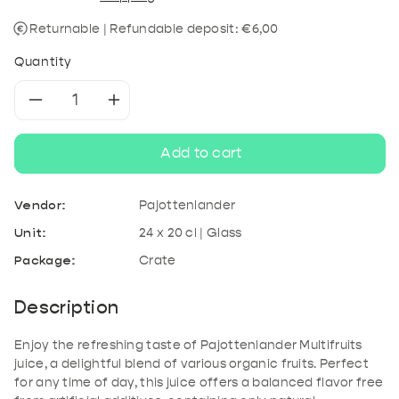
Returnable | Refundable deposit: €6,00
Quantity
Decrease
Increase
quantity
quantity
Add to cart
for
for
Vendor:
Pajottenlander
Pajottenlander
Pajottenlander
Unit:
24 x 20 cl | Glass
Package:
Crate
Multifruits
Multifruits
juice
juice
Description
Enjoy the refreshing taste of Pajottenlander Multifruits
juice, a delightful blend of various organic fruits. Perfect
for any time of day, this juice offers a balanced flavor free