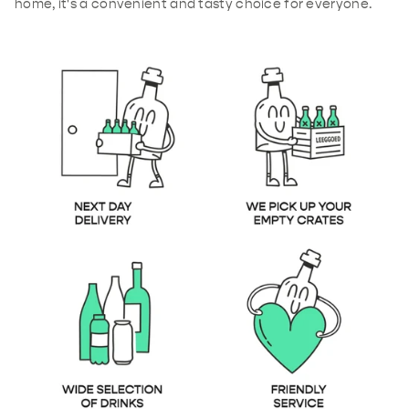
home, it's a convenient and tasty choice for everyone.