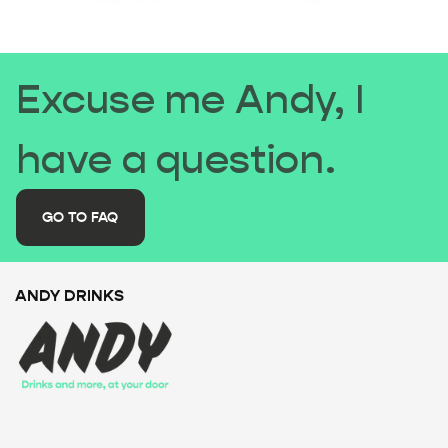
Excuse me Andy, I
have a question.
GO TO FAQ
ANDY DRINKS