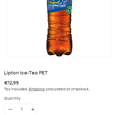
Lipton Ice-Tea PET
Regular
€12,99
price
Tax included.
Shipping
calculated at checkout.
Quantity
Decrease
Increase