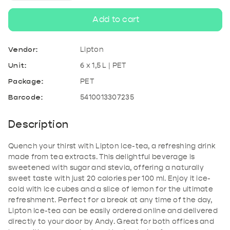
quantity
quantity
Add to cart
for
for
Vendor:
Lipton
Lipton
Lipton
Unit:
6 x 1,5 L | PET
Package:
PET
Ice-
Ice-
Barcode:
5410013307235
tea
tea
Description
PET
PET
Quench your thirst with Lipton Ice-tea, a refreshing drink
made from tea extracts. This delightful beverage is
sweetened with sugar and stevia, offering a naturally
sweet taste with just 20 calories per 100 ml. Enjoy it ice-
cold with ice cubes and a slice of lemon for the ultimate
refreshment. Perfect for a break at any time of the day,
Lipton Ice-tea can be easily ordered online and delivered
directly to your door by Andy. Great for both offices and