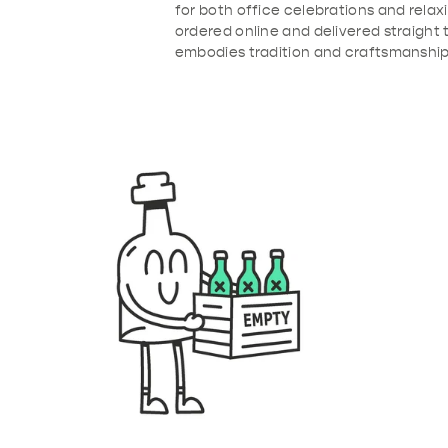
for both office celebrations and rela
ordered online and delivered straight 
embodies tradition and craftsmanship 
b91-4de4-9386-53ba2e6095f3.png