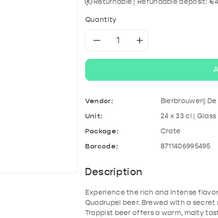
& Kefir
roducts
A
Tonic & Mixers
Mixed crates
T
Returnable | Refundable deposit: €
Quantity
Decrease
Increase
quantity
quantity
A
for
for
Vendor:
Bierbrouwerij D
La
La
Unit:
24 x 33 cl | Glass
Trappe
Trappe
Package:
Crate
Barcode:
8711406995495
Quadrupel
Quadrupel
Description
Experience the rich and intense flavor
Quadrupel beer. Brewed with a secret 
Trappist beer offers a warm, malty ta