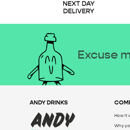
Excuse me
ANDY DRINKS
COM
How it 
Why yo