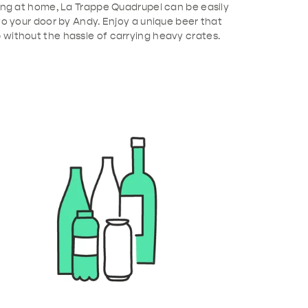
xing at home, La Trappe Quadrupel can be easily
to your door by Andy. Enjoy a unique beer that
without the hassle of carrying heavy crates.