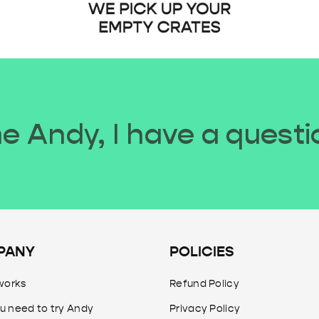
 Andy, I have a questi
PANY
POLICIES
works
Refund Policy
u need to try Andy
Privacy Policy