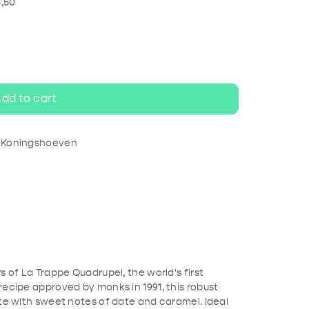
ripel
White beer
4,50
dd to cart
e Koningshoeven
s of La Trappe Quadrupel, the world's first
recipe approved by monks in 1991, this robust
ste with sweet notes of date and caramel. Ideal