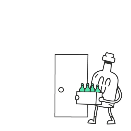
files/GENERAL_USPS_DESKTOP.001_fbbd3e40-8