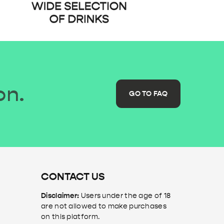
on.
GO TO FAQ
CONTACT US
Disclaimer:
Users under the age of 18
are not allowed to make purchases
on this platform.