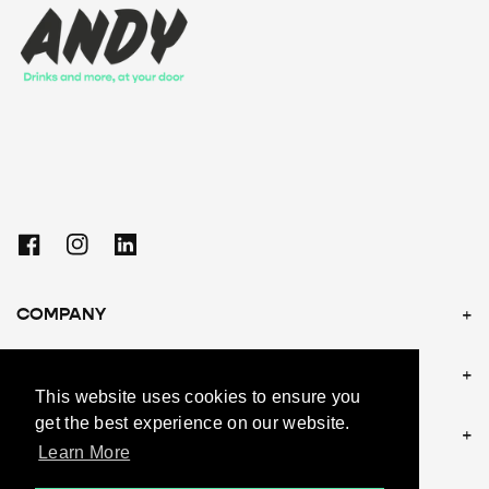
Facebook
Instagram
Linkedin
COMPANY
POLICIES
This website uses cookies to ensure you
get the best experience on our website.
CONTACT US
Learn More