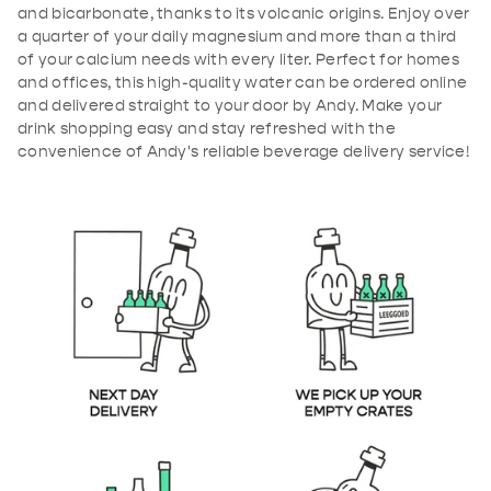
and bicarbonate, thanks to its volcanic origins. Enjoy over
a quarter of your daily magnesium and more than a third
of your calcium needs with every liter. Perfect for homes
and offices, this high-quality water can be ordered online
and delivered straight to your door by Andy. Make your
drink shopping easy and stay refreshed with the
convenience of Andy's reliable beverage delivery service!