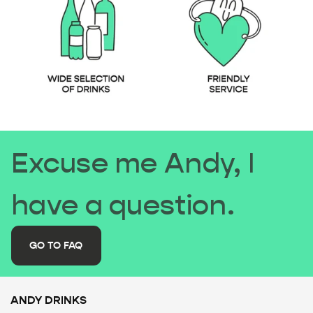
Excuse me Andy, I
have a question.
GO TO FAQ
ANDY DRINKS