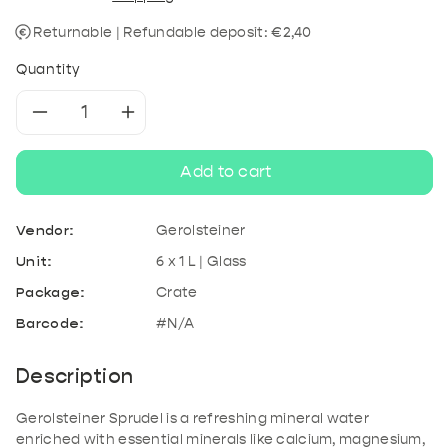
Returnable | Refundable deposit: €2,40
Quantity
Decrease
Increase
quantity
quantity
Add to cart
for
for
Vendor:
Gerolsteiner
Gerolsteiner
Gerolsteiner
Unit:
6 x 1 L | Glass
Package:
Crate
Sprudel
Sprudel
Barcode:
#N/A
Description
Gerolsteiner Sprudel is a refreshing mineral water
enriched with essential minerals like calcium, magnesium,