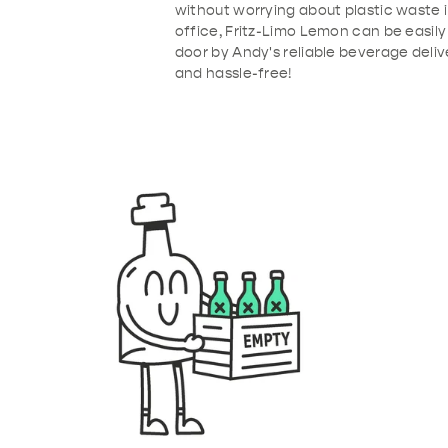
without worrying about plastic waste 
office, Fritz-Limo Lemon can be easily
door by Andy's reliable beverage deliv
and hassle-free!
b91-4de4-9386-53ba2e6095f3.png