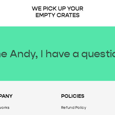
 Andy, I have a questi
PANY
POLICIES
works
Refund Policy