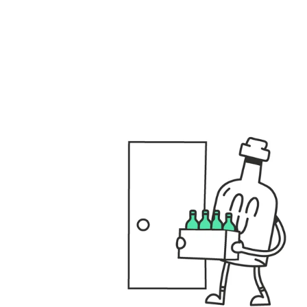
files/GENERAL_USPS_DESKTOP.001_fbbd3e40-8