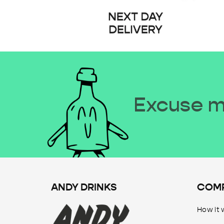
Excuse me
ANDY DRINKS
COM
How it 