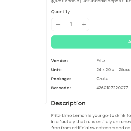
& Kefir
roducts
A
Tonic & Mixers
Mixed crates
T
Returnable | Refundable deposit: €5
Quantity
Decrease
Increase
quantity
quantity
A
for
for
Vendor:
Fritz
Fritz-
Fritz-
Unit:
24 x 20 cl | Glass
Limo
Limo
Package:
Crate
Barcode:
4260107220077
Lemon
Lemon
Description
Fritz-Limo Lemon is your go-to drink f
in a factory that runs entirely on re
free from artificial sweeteners and col