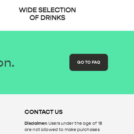
on.
GO TO FAQ
CONTACT US
Disclaimer:
Users under the age of 18
are not allowed to make purchases