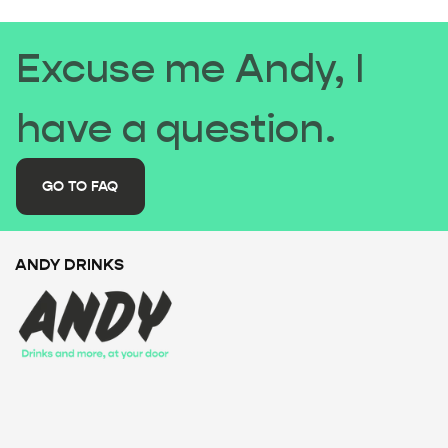
Excuse me Andy, I
have a question.
GO TO FAQ
ANDY DRINKS