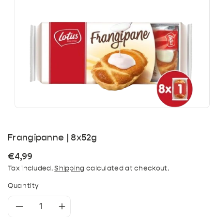
Frangipanne | 8x52g
Regular
€4,99
price
Tax included.
Shipping
calculated at checkout.
Quantity
Decrease
Increase