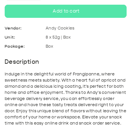
quantity
quantity
Add to cart
for
for
Vendor:
Andy Cookies
Frangipanne
Frangipanne
Unit:
8 x 52g | Box
Package:
Box
|
|
8x52g
8x52g
Description
Indulge in the delightful world of Frangipanne, where
sweetness meets subtlety. With a heart full of apricot and
almond and a delicious icing coating, it's perfect for both
home and office enjoyment. Thanks to Andy's convenient
beverage delivery service, you can effortlessly order
online and have these tasty treats delivered right to your
door. Enjoy this unique blend of flavors without leaving the
comfort of your home or workspace. Elevate your snack
time with this easy online drink and snack order service.