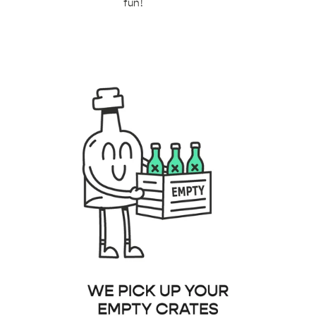
fun!
b91-4de4-9386-53ba2e6095f3.png