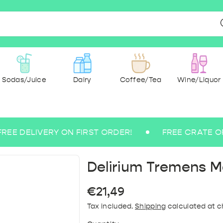
Sodas/Juice
Dairy
Coffee/Tea
Wine/Liquor
DELIVERY ON FIRST ORDER!
FREE CRATE OF SPA RE
r & spices
ee beers
 Ground
g Water
 Wine
Milk
dry
cks
ce
Medium Sparkling Water
Abbey and Trappist
Paper & Hygiene
Pasta & rice
Rosé Wine
Sugarfree
Tea
Savoury &
Coffee 
Lem
Blo
Bu
B
Delirium Tremens 
Regular
€21,49
price
Tax included.
Shipping
calculated at c