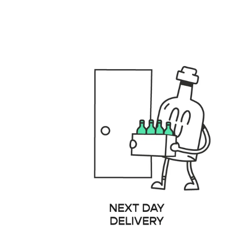
files/GENERAL_USPS_DESKTOP.001_fbbd3e40-8