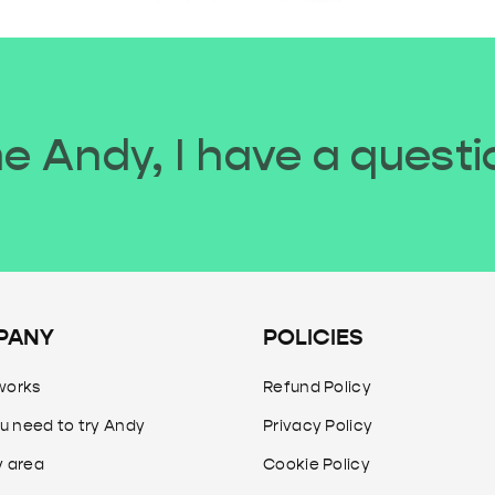
 Andy, I have a questi
PANY
POLICIES
works
Refund Policy
u need to try Andy
Privacy Policy
y area
Cookie Policy