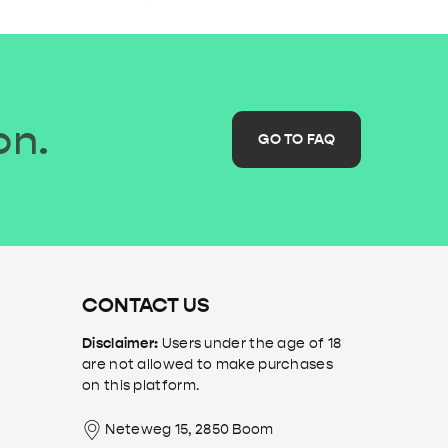
on.
GO TO FAQ
CONTACT US
Disclaimer:
Users under the age of 18
are not allowed to make purchases
on this platform.
Neteweg 15, 2850 Boom