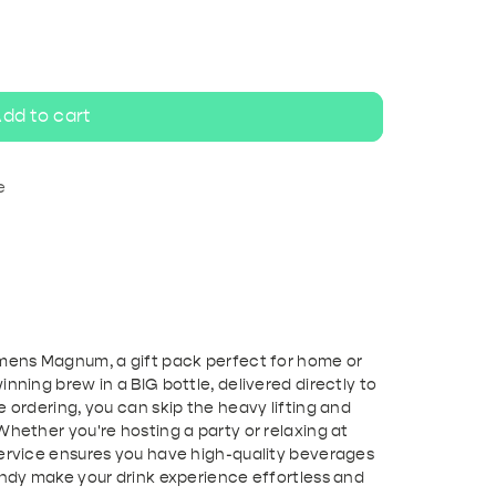
ripel
White beer
dd to cart
e
emens Magnum, a gift pack perfect for home or
nning brew in a BIG bottle, delivered directly to
e ordering, you can skip the heavy lifting and
Whether you're hosting a party or relaxing at
service ensures you have high-quality beverages
Andy make your drink experience effortless and