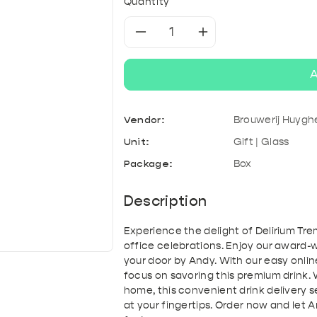
& Kefir
roducts
A
Tonic & Mixers
Quantity
Mixed crates
T
Decrease
Increase
quantity
quantity
A
for
for
Vendor:
Brouwerij Huygh
Delirium
Delirium
Unit:
Gift | Glass
Tremens
Tremens
Package:
Box
Magnum
Magnum
Description
|
|
Experience the delight of Delirium Tr
office celebrations. Enjoy our award-wi
Giftpack
Giftpack
your door by Andy. With our easy onlin
focus on savoring this premium drink. 
home, this convenient drink delivery 
at your fingertips. Order now and let 