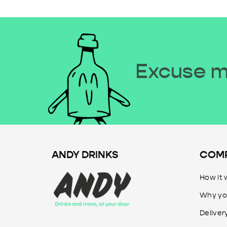
Excuse me
ANDY DRINKS
COM
How it 
Why yo
Deliver