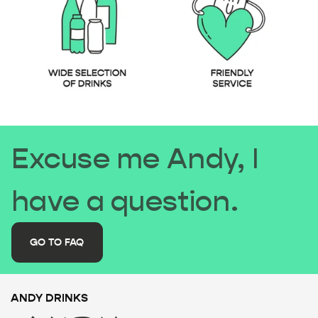
Excuse me Andy, I
have a question.
GO TO FAQ
ANDY DRINKS