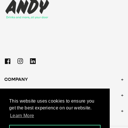
Facebook
Instagram
Linkedin
COMPANY
POLICIES
This website uses cookies to ensure you
get the best experience on our website.
CONTACT US
Learn More