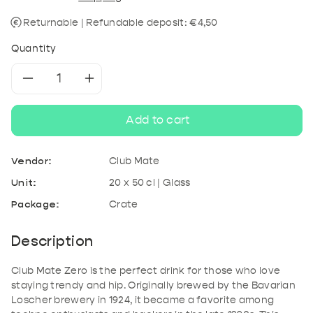
Returnable | Refundable deposit: €4,50
Quantity
Decrease
Increase
quantity
quantity
Add to cart
for
for
Vendor:
Club Mate
Club
Club
Unit:
20 x 50 cl | Glass
Package:
Crate
Mate
Mate
Zero
Zero
Description
Club Mate Zero is the perfect drink for those who love
staying trendy and hip. Originally brewed by the Bavarian
Loscher brewery in 1924, it became a favorite among