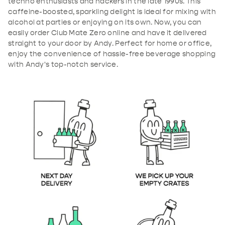
techno enthusiasts and hackers in the late 1990s. This
caffeine-boosted, sparkling delight is ideal for mixing with
alcohol at parties or enjoying on its own. Now, you can
easily order Club Mate Zero online and have it delivered
straight to your door by Andy. Perfect for home or office,
enjoy the convenience of hassle-free beverage shopping
with Andy's top-notch service.