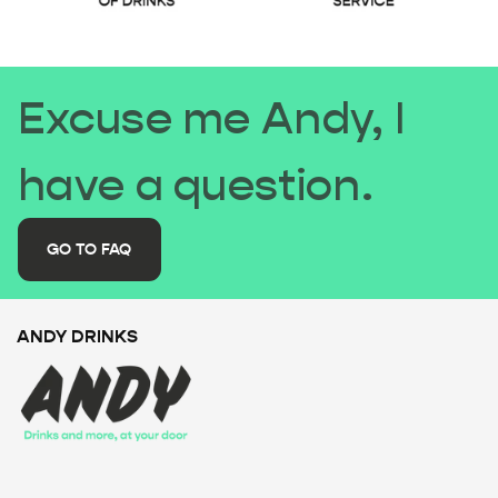
Excuse me Andy, I
have a question.
GO TO FAQ
ANDY DRINKS