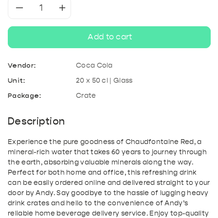
Decrease
Increase
quantity
quantity
Add to cart
for
for
Vendor:
Coca Cola
Chaudfontaine
Chaudfontaine
Unit:
20 x 50 cl | Glass
Package:
Crate
Red
Red
Description
Experience the pure goodness of Chaudfontaine Red, a
mineral-rich water that takes 60 years to journey through
the earth, absorbing valuable minerals along the way.
Perfect for both home and office, this refreshing drink
can be easily ordered online and delivered straight to your
door by Andy. Say goodbye to the hassle of lugging heavy
drink crates and hello to the convenience of Andy’s
reliable home beverage delivery service. Enjoy top-quality