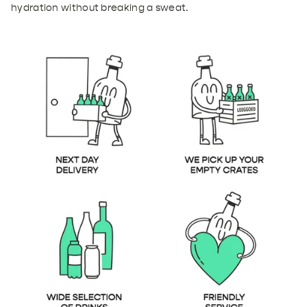
hydration without breaking a sweat.