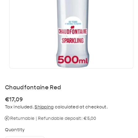
Chaudfontaine Red
Regular
€17,09
price
Tax included.
Shipping
calculated at checkout.
Returnable | Refundable deposit: €5,00
Quantity