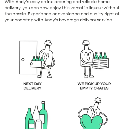
With Andy's easy online ordering and reliable home
delivery, you can now enjoy this versatile liqueur without
the hassle. Experience convenience and quality right at
your doorstep with Andy's beverage delivery service.