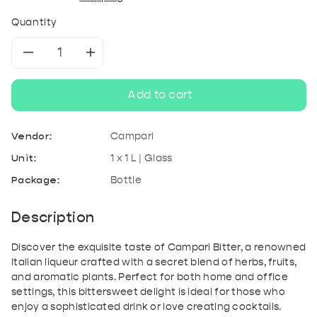
Quantity
Decrease
Increase
quantity
quantity
Add to cart
for
for
Vendor:
Campari
Campari
Campari
Unit:
1 x 1 L | Glass
Package:
Bottle
Bitter
Bitter
1L
1L
Description
Discover the exquisite taste of Campari Bitter, a renowned
Italian liqueur crafted with a secret blend of herbs, fruits,
and aromatic plants. Perfect for both home and office
settings, this bittersweet delight is ideal for those who
enjoy a sophisticated drink or love creating cocktails.