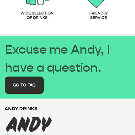
Excuse me Andy, I
have a question.
GO TO FAQ
ANDY DRINKS