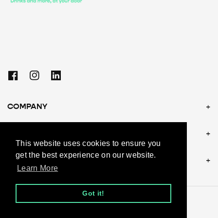
Facebook
Instagram
Linkedin
COMPANY
POLICIES
This website uses cookies to ensure you
get the best experience on our website.
CONTACT US
Learn More
Got it!
© 2026, andy.be