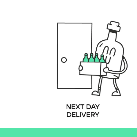
files/GENERAL_USPS_DESKTOP.001_fbbd3e40-8