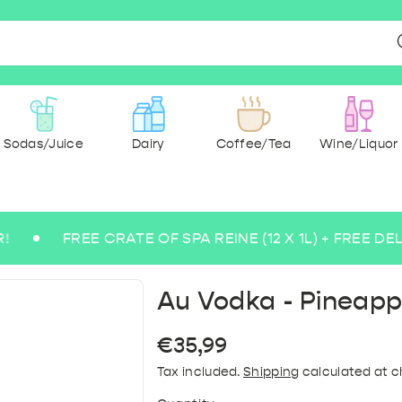
Sodas/Juice
Dairy
Coffee/Tea
Wine/Liquor
FREE CRATE OF SPA REINE (12 X 1L) + FREE DELIVERY
r & spices
ee beers
 Ground
g Water
 Wine
Milk
dry
cks
ce
Medium Sparkling Water
Abbey and Trappist
Paper & Hygiene
Pasta & rice
Rosé Wine
Sugarfree
Tea
Savoury &
Coffee 
Lem
Blo
Bu
B
Au Vodka - Pineapp
Regular
€35,99
price
Tax included.
Shipping
calculated at c