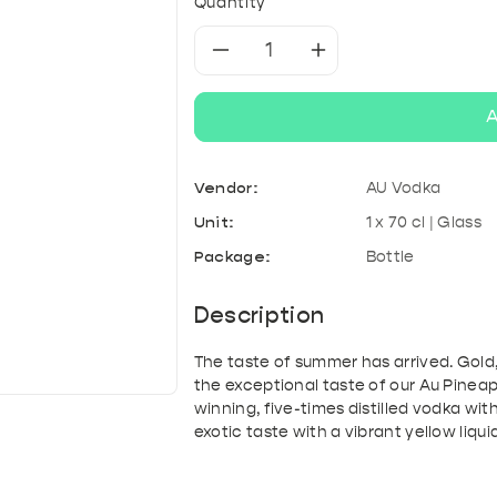
& Kefir
roducts
A
Tonic & Mixers
Quantity
Mixed crates
T
Decrease
Increase
quantity
quantity
A
for
for
Vendor:
AU Vodka
Au
Au
Unit:
1 x 70 cl | Glass
Vodka
Vodka
Package:
Bottle
-
-
Description
Pineapple
Pineapple
The taste of summer has arrived. Gold
the exceptional taste of our Au Pine
Crush
Crush
winning, five-times distilled vodka wi
exotic taste with a vibrant yellow liqui
70cl
70cl