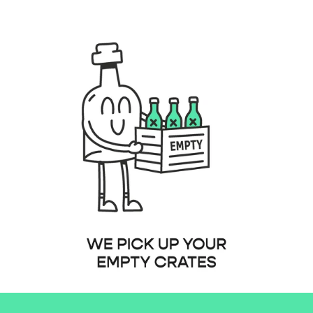
b91-4de4-9386-53ba2e6095f3.png