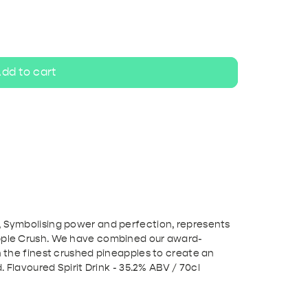
ripel
White beer
dd to cart
, Symbolising power and perfection, represents
apple Crush. We have combined our award-
th the finest crushed pineapples to create an
d. Flavoured Spirit Drink - 35.2% ABV / 70cl