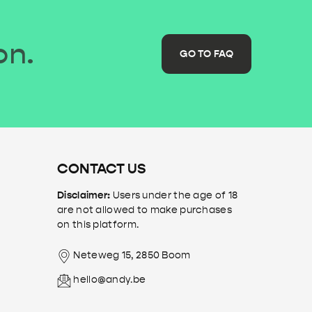
on.
GO TO FAQ
CONTACT US
Disclaimer:
Users under the age of 18
are not allowed to make purchases
on this platform.
Neteweg 15, 2850 Boom
hello@andy.be