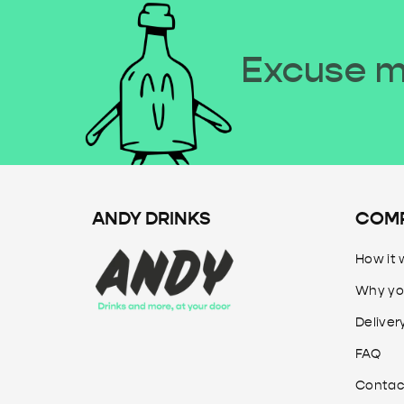
Excuse me
ANDY DRINKS
COM
How it 
Why yo
Deliver
FAQ
Contac