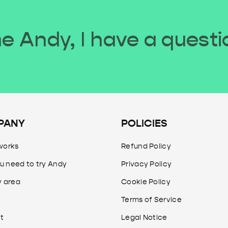
 Andy, I have a questi
PANY
POLICIES
works
Refund Policy
u need to try Andy
Privacy Policy
y area
Cookie Policy
Terms of Service
t
Legal Notice