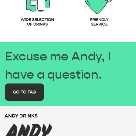
Excuse me Andy, I
have a question.
GO TO FAQ
ANDY DRINKS