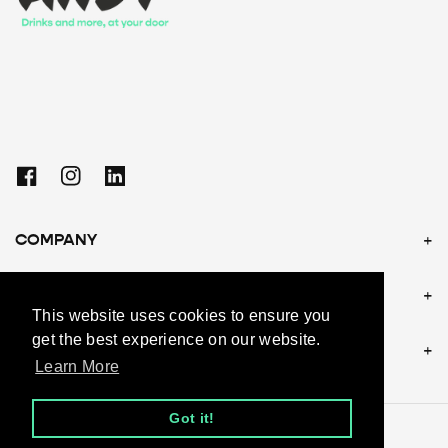
Facebook
Instagram
Linkedin
COMPANY
POLICIES
This website uses cookies to ensure you
get the best experience on our website.
CONTACT US
Learn More
Got it!