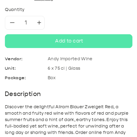
Quantity
Decrease
Increase
quantity
quantity
Add to cart
for
for
Vendor:
Andy Imported Wine
Allram
Allram
Unit:
6 x 75 cl | Glass
Package:
Box
Blauer
Blauer
Zweigelt
Zweigelt
Description
Red
Red
Discover the delightful Allram Blauer Zweigelt Red, a
smooth and fruity red wine with flavors of red and purple
summer fruits and a hint of dark, earthy tones. Enjoy this
full-bodied yet soft wine, perfect for unwinding after a
long day or sharing with friends. Order online from Andy