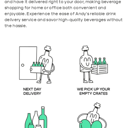
and have it delivered right to your door, making beverage
shopping for home or office both convenient and
enjoyable. Experience the ease of Andy's reliable drink
delivery service and savor high-quality beverages without
the hassle.